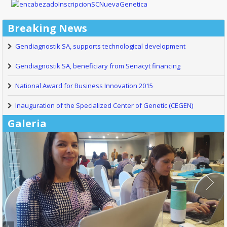
Breaking News
Gendiagnostik SA, supports technological development
Gendiagnostik SA, beneficiary from Senacyt financing
National Award for Business Innovation 2015
Inauguration of the Specialized Center of Genetic (CEGEN)
Galeria