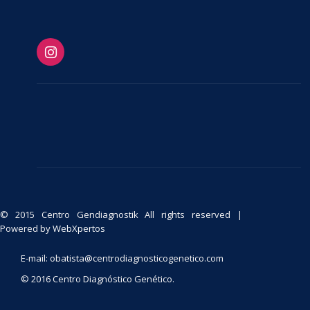
© 2015 Centro Gendiagnostik All rights reserved |
Powered by
WebXpertos
E-mail: obatista@centrodiagnosticogenetico.com
© 2016 Centro Diagnóstico Genético.