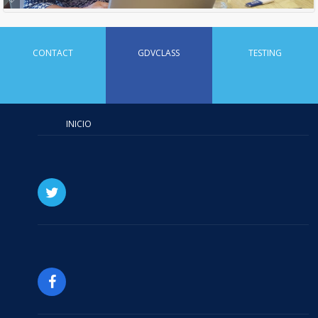
CONTACT
GDVCLASS
TESTING
INICIO