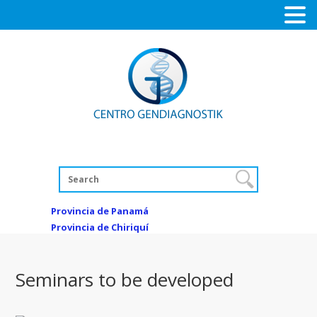
Provincia de Panamá
Provincia de Chiriquí
Seminars to be developed