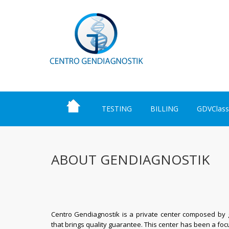
TESTING
BILLING
GDVClass
ABOUT GENDIAGNOSTIK
Centro Gendiagnostik is a private center composed by ge
that brings q
uality guarantee
. This center has been a foc