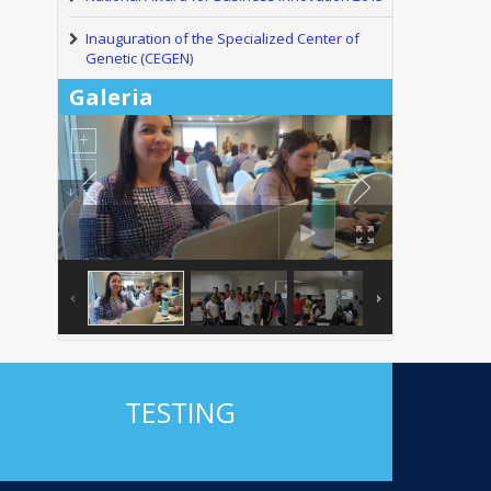
Inauguration of the Specialized Center of
Genetic (CEGEN)
Galeria
TESTING