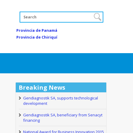
Provincia de Panamá
Provincia de Chiriquí
Breaking News
Gendiagnostik SA, supports technological
development
Gendiagnostik SA, beneficiary from Senacyt
financing
National Award for Business Innovation 2015