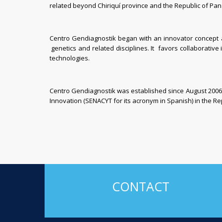
related beyond Chiriquí province and the Republic of Pa
Centro Gendiagnostik began with an innovator concept an
genetics and related disciplines. It favors collaborative 
technologies.
Centro Gendiagnostik was established since August 2006 
Innovation (SENACYT
for its acronym in Spanish) in
the Re
CONTACT