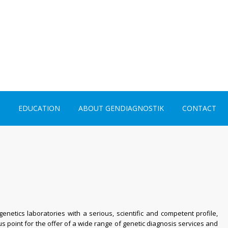
EDUCATION
ABOUT GENDIAGNOSTIK
CONTACT
netics laboratories with a serious, scientific and
competent
profile,
us point for the offer of a wide range of genetic diagnosis services and