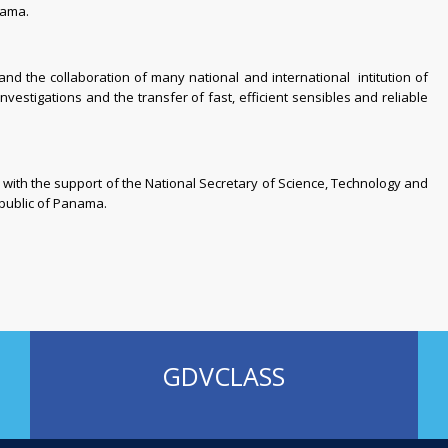
nama.
d the collaboration of many national and international intitution of
investigations and the transfer of fast, efficient sensibles and reliable
with the support of the National Secretary of Science, Technology and
public of Panama
.
GDVCLASS