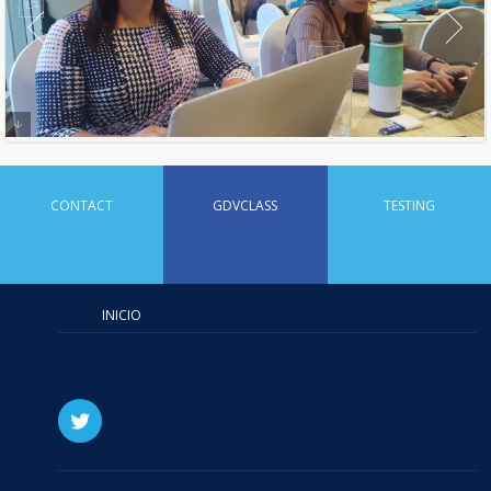
CONTACT
GDVCLASS
TESTING
INICIO