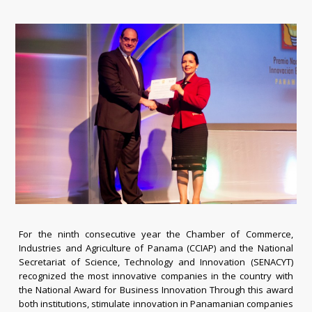
For the ninth consecutive year the Chamber of Commerce,
Industries and Agriculture of Panama (CCIAP) and the National
Secretariat of Science, Technology and Innovation (SENACYT)
recognized the most innovative companies in the country with
the National Award for Business Innovation Through this award
both institutions, stimulate innovation in Panamanian companies