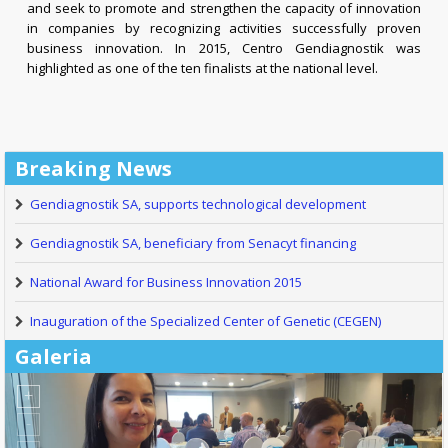
and seek to promote and strengthen the capacity of innovation
in companies by recognizing activities successfully proven
business innovation. In 2015, Centro Gendiagnostik was
highlighted as one of the ten finalists at the national level.
Breaking News
Gendiagnostik SA, supports technological development
Gendiagnostik SA, beneficiary from Senacyt financing
National Award for Business Innovation 2015
Inauguration of the Specialized Center of Genetic (CEGEN)
Galeria