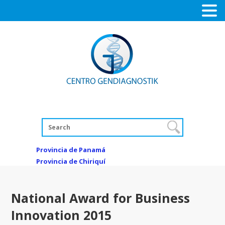
Provincia de Panamá
Provincia de Chiriquí
National Award for Business
Innovation 2015