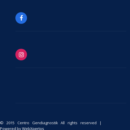
© 2015 Centro Gendiagnostik All rights reserved |
Powered by
WebXpertos