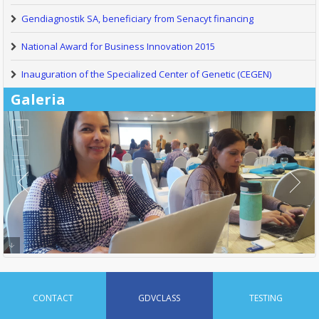
Gendiagnostik SA, beneficiary from Senacyt financing
National Award for Business Innovation 2015
Inauguration of the Specialized Center of Genetic (CEGEN)
Galeria
CONTACT
GDVCLASS
TESTING