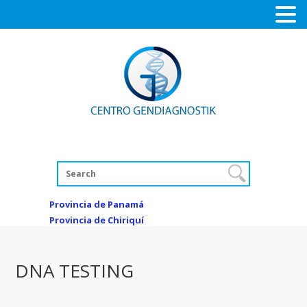
Provincia de Panamá
Provincia de Chiriquí
DNA TESTING