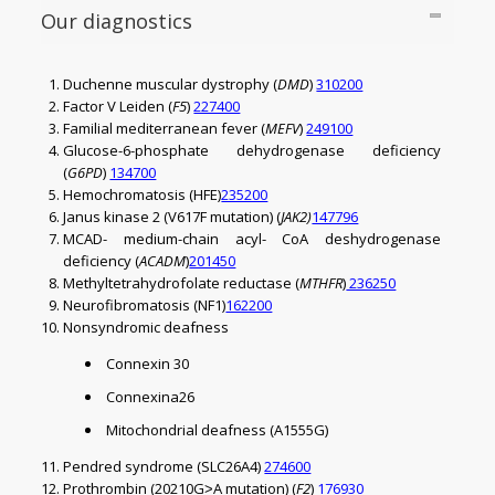
Our diagnostics
Duchenne muscular dystrophy (
DMD
)
310200
Factor V Leiden (
F5
)
227400
Familial mediterranean fever (
MEFV
)
249100
Glucose-6-phosphate dehydrogenase deficiency
(
G6PD
)
134700
Hemochromatosis (HFE)
235200
Janus kinase 2 (V617F mutation) (
JAK2)
147796
MCAD- medium-chain acyl- CoA deshydrogenase
deficiency (
ACADM
)
201450
Methyltetrahydrofolate reductase (
MTHFR
)
236250
Neurofibromatosis (NF1)
162200
Nonsyndromic deafness
Connexin 30
Connexina26
Mitochondrial deafness (A1555G)
Pendred syndrome (SLC26A4)
274600
Prothrombin (20210G˃A mutation) (
F2
)
176930