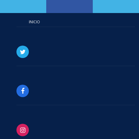
INICIO