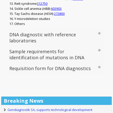
Rett syndrome
312750
Sickle cell anemia (
HBB
)
603903
Tay Sachs disease (
HEXA
)
272800
Y-microdeletion studies
Others
DNA diagnostic with reference
laboratories
Sample requirements for
identification of mutations in DNA
Requisition form for DNA diagnostics
Breaking News
Gendiagnostik SA, supports technological development