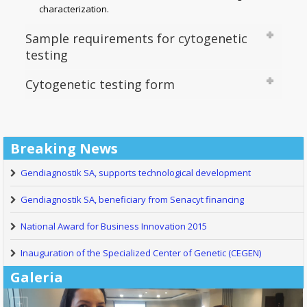
characterization.
Sample requirements for cytogenetic
testing
Cytogenetic testing form
Breaking News
Gendiagnostik SA, supports technological development
Gendiagnostik SA, beneficiary from Senacyt financing
National Award for Business Innovation 2015
Inauguration of the Specialized Center of Genetic (CEGEN)
Galeria