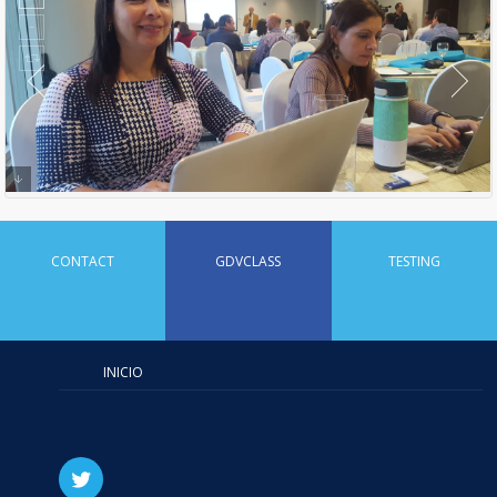
CONTACT
GDVCLASS
TESTING
INICIO