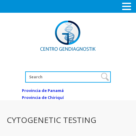
Provincia de Panamá
Provincia de Chiriquí
CYTOGENETIC TESTING