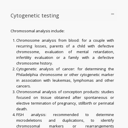
Cytogenetic testing
Chromosomal analysis include:
Chromosome analysis from blood: for a couple with
recurring losses, parents of a child with defective
chromosome, evaluation of mental retardation,
infertility evaluation or a family with a defective
chromosome history.
Cytogenetic analysis of cancer: for determining the
Philadelphia chromosome or other cytogenetic marker
in association with leukemias, lymphomas and other
cancers.
Chromosomal analysis of conception products: studies
focused on tissue obtained after spontaneous or
elective termination of pregnancy, stillbirth or perinatal
death.
FISH analysis: recommended to determine
microdeletions and duplications, to identify
chromosomal markers or rearrangements