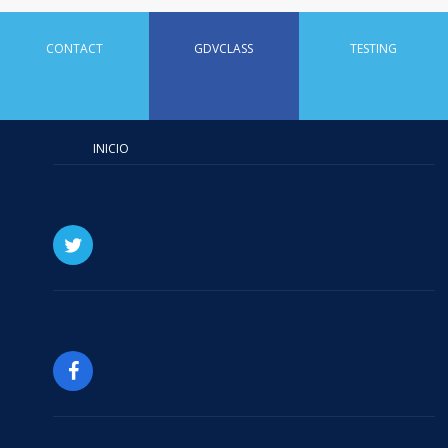
CONTACT
GDVCLASS
TESTING
INICIO