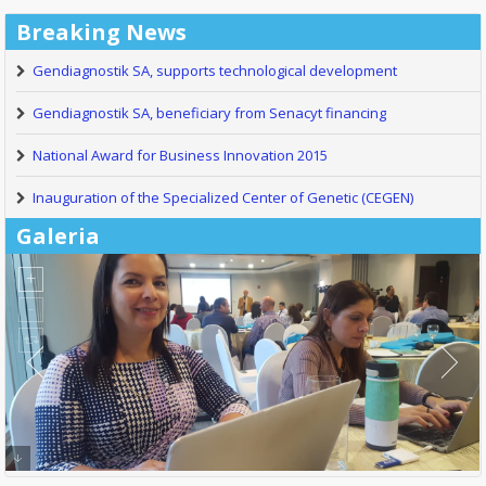
Breaking News
Gendiagnostik SA, supports technological development
Gendiagnostik SA, beneficiary from Senacyt financing
National Award for Business Innovation 2015
Inauguration of the Specialized Center of Genetic (CEGEN)
Galeria