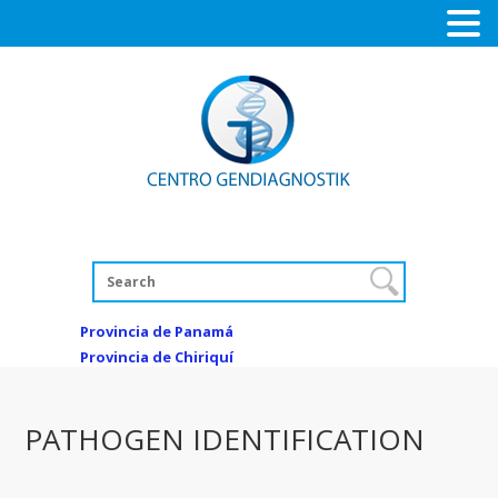
Provincia de Panamá
Provincia de Chiriquí
PATHOGEN IDENTIFICATION