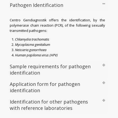
Pathogen Identification
Centro Gendiagnostik offers the identification, by the
polymerase chain reaction (PCR), of the following sexually
transmitted pathogens:
Chlamydia trachomatis
Mycoplasma genitalium
Neisseria gonorrhoea
Human papiloma virus (HPV)
Sample requirements for pathogen
identification
Application form for pathogen
identification
Identification for other pathogens
with reference laboratories