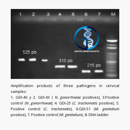
Amplification products of three pathogens in cervical
samples
:
1. GDI-40 y 2. GDI-43 (
N. gonorrhoeae
positives), 3.Positive
control (
N. gonorrhoeae
); 4. GDI-25 (
C. trachomatis
positive), 5.
Positive control (
C. trachomatis
), 6.GDI-51 (
M. genitalium
positive), 7. Positive control
(M. genitalium)
, 8. DNA ladder.