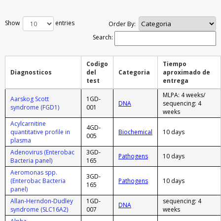
Show
entries
Order By:
Search:
Codigo
Tiempo
Diagnosticos
del
Categoria
aproximado de
test
entrega
MLPA: 4 weeks/
Aarskog Scott
1GD-
DNA
sequencing: 4
syndrome (FGD1)
001
weeks
Acylcarnitine
4GD-
quantitative profile in
Biochemical
10 days
005
plasma
Adenovirus (Enterobac
3GD-
Pathogens
10 days
Bacteria panel)
165
Aeromonas spp.
3GD-
(Enterobac Bacteria
Pathogens
10 days
165
panel)
Allan-Herndon-Dudley
1GD-
sequencing: 4
DNA
syndrome (SLC16A2)
007
weeks