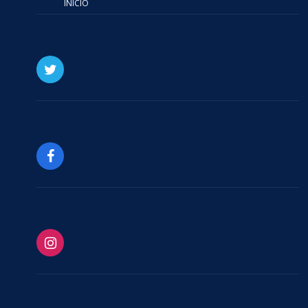
INICIO