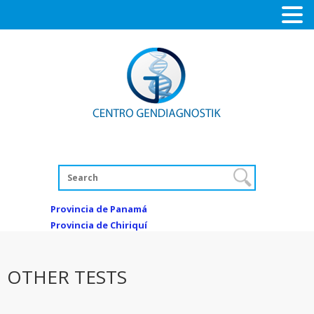
Provincia de Panamá
Provincia de Chiriquí
OTHER TESTS