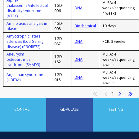
Alpha-
MLPA: 4
thalassemia/intellectual
1GD-
DNA
weeks/sequencing:
disability syndrome
006
4 weeks
(ATRX)
Amino acids analysis in
4GD-
Biochemical
10 days
plasma
008
Amyotrophic lateral
1GD-
sclerosis (Lou Gehrig
DNA
PCR: 3 weeks
087
disease) (C9ORF72)
Aneurysm
MLPA: 4
1GD-
osteoarthritis
DNA
weeks/sequencing:
162
syndrome (SMAD3)
4 weeks
MLPA: 4
Angelman syndrome
1GD-
DNA
weeks/sequencing:
(UBE3A)
015
4 weeks
1
CONTACT
GDVCLASS
TESTING